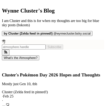
Wynne Cluster's Blog
I am Cluster and this is for when my thoughts are too big for blue
sky posts (bskosts)
by
Cluster (Zelda feed in pinned!)
@
wynnecluster.bsky.social
Subscribe
What's the Atmosphere?
Cluster's Pokémon Day 2026 Hopes and Thoughts
Mostly just Gen 10, tbh
Cluster (Zelda feed in pinned!)
·
Feb 25
·