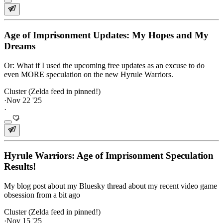
Age of Imprisonment Updates: My Hopes and My
Dreams
Or: What if I used the upcoming free updates as an excuse to do
even MORE speculation on the new Hyrule Warriors.
Cluster (Zelda feed in pinned!)
·
Nov 22 '25
·
Hyrule Warriors: Age of Imprisonment Speculation
Results!
My blog post about my Bluesky thread about my recent video game
obsession from a bit ago
Cluster (Zelda feed in pinned!)
·
Nov 15 '25